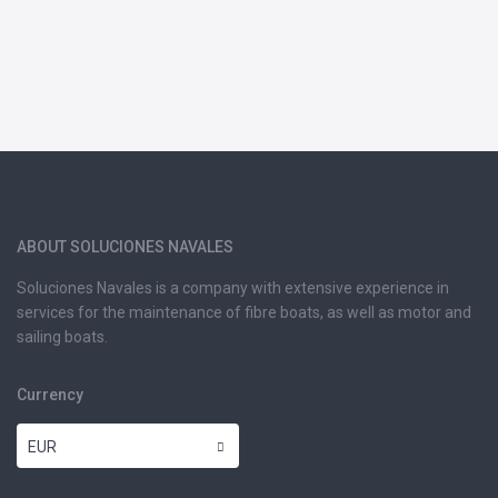
ABOUT SOLUCIONES NAVALES
Soluciones Navales is a company with extensive experience in
services for the maintenance of fibre boats, as well as motor and
sailing boats.
Currency
EUR