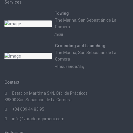
Services
Towing
The Marina
,
San Sebastián de La
Gomera
/hour
Grounding and Launching
The Marina
,
San Sebastián de La
Gomera
+Insurance
/day
Contact
Estación Marítima S/N, Ofc. de Prácticos.
38800 San Sebastián de La Gomera
+34 609 44 83 95
info@varaderogomera.com
Follow us: