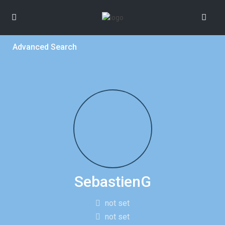
Advanced Search
SebastienG
not set
not set