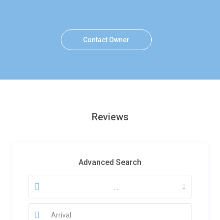
Contact Owner
Reviews
Advanced Search
....