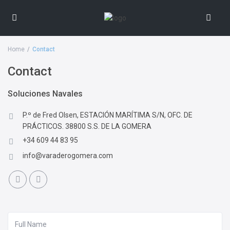
Home
Contact
Contact
Soluciones Navales
P.º de Fred Olsen, ESTACIÓN MARÍTIMA S/N, OFC. DE
PRÁCTICOS. 38800 S.S. DE LA GOMERA
+34 609 44 83 95
info@varaderogomera.com