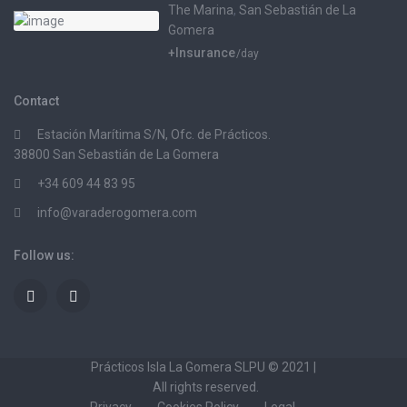
The Marina
,
San Sebastián de La
Gomera
+Insurance
/day
Contact
Estación Marítima S/N, Ofc. de Prácticos.
38800 San Sebastián de La Gomera
+34 609 44 83 95
info@varaderogomera.com
Follow us:
Prácticos Isla La Gomera SLPU © 2021 |
All rights reserved.