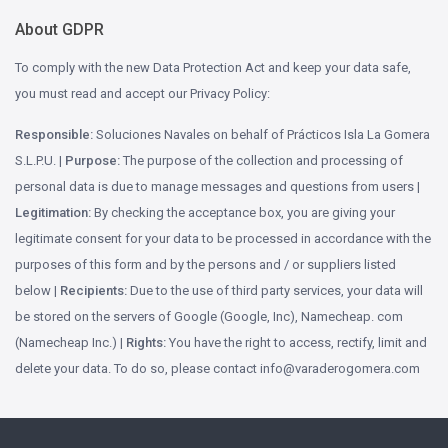
About GDPR
To comply with the new Data Protection Act and keep your data safe,
you must read and accept our Privacy Policy:
Responsible:
Soluciones Navales on behalf of Prácticos Isla La Gomera
S.L.P.U. |
Purpose:
The purpose of the collection and processing of
personal data is due to manage messages and questions from users |
Legitimation:
By checking the acceptance box, you are giving your
legitimate consent for your data to be processed in accordance with the
purposes of this form and by the persons and / or suppliers listed
below |
Recipients:
Due to the use of third party services, your data will
be stored on the servers of Google (Google, Inc), Namecheap. com
(Namecheap Inc.) |
Rights:
You have the right to access, rectify, limit and
delete your data. To do so, please contact
moc.aremogoredarav@ofni