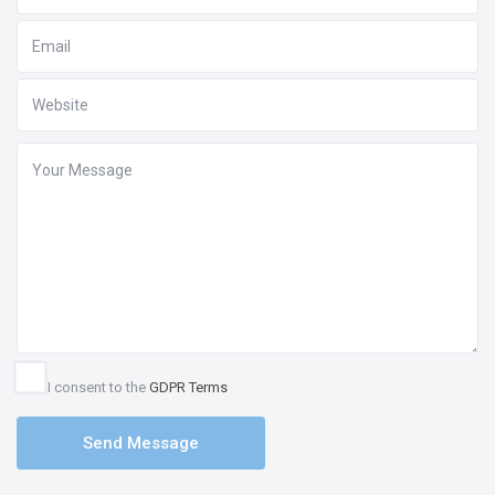
I consent to the
GDPR Terms