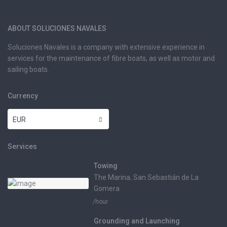
ABOUT SOLUCIONES NAVALES
Soluciones Navales is a company with extensive experience in
services for the maintenance of fibre boats, as well as motor and
sailing boats.
Currency
EUR
Services
Towing
The Marina
,
San Sebastián de La
Gomera
/hour
Grounding and Launching